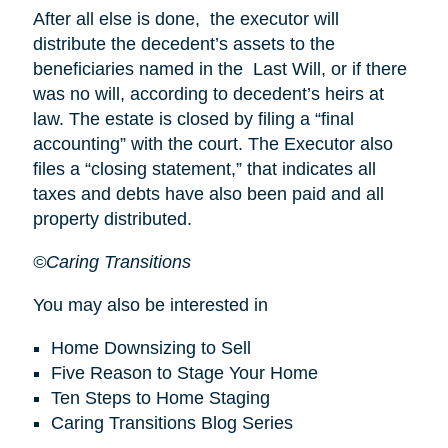
After all else is done, the executor will
distribute the decedent’s assets to the
beneficiaries named in the Last Will, or if there
was no will, according to decedent’s heirs at
law. The estate is closed by filing a “final
accounting” with the court. The Executor also
files a “closing statement,” that indicates all
taxes and debts have also been paid and all
property distributed.
©Caring Transitions
You may also be interested in
Home Downsizing to Sell
Five Reason to Stage Your Home
Ten Steps to Home Staging
Caring Transitions Blog Series