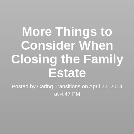
More Things to
Consider When
Closing the Family
Estate
Posted by
Caring Transitions
on
April 22, 2014
at 4:47 PM