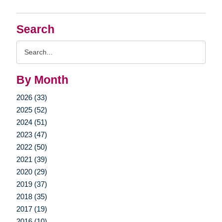
Search
Search
Query
By Month
2026 (33)
2025 (52)
2024 (51)
2023 (47)
2022 (50)
2021 (39)
2020 (29)
2019 (37)
2018 (35)
2017 (19)
2016 (10)