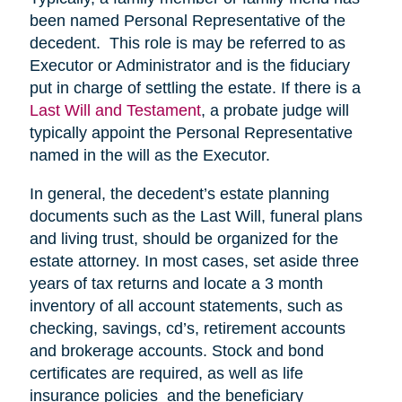
been named Personal Representative of the
decedent. This role is may be referred to as
Executor or Administrator and is the fiduciary
put in charge of settling the estate. If there is a
Last Will and Testament
, a probate judge will
typically appoint the Personal Representative
named in the will as the Executor.
In general, the decedent’s estate planning
documents such as the Last Will, funeral plans
and living trust, should be organized for the
estate attorney. In most cases, set aside three
years of tax returns and locate a 3 month
inventory of all account statements, such as
checking, savings, cd’s, retirement accounts
and brokerage accounts. Stock and bond
certificates are required, as well as life
insurance policies and the beneficiary