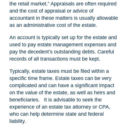
the retail market.” Appraisals are often required
and the cost of appraisal or advice of
accountant in these matters is usually allowable
as an administrative cost of the estate.
An account is typically set up for the estate and
used to pay estate management expenses and
pay the decedent’s outstanding debts. Careful
records of all transactions must be kept.
Typically, estate taxes must be filed within a
specific time frame. Estate taxes can be very
complicated and can have a significant impact
on the value of the estate, as well as heirs and
beneficiaries. It is advisable to seek the
experience of an estate tax attorney or CPA,
who can help determine state and federal
liability.