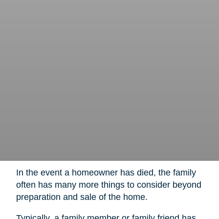
In the event a homeowner has died, the family
often has many more things to consider beyond
preparation and sale of the home.
Typically, a family member or family friend has