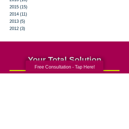
2015 (15)
2014 (11)
2013 (5)
2012 (3)
Your Total Solution
Free Consultation - Tap Here!
Senior Relocation
Senior Moving Assistance
Packing Services
Senior Resettling Services