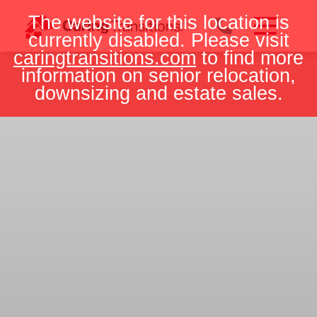
Skip
The website for this location is
to
currently disabled. Please visit
content
caringtransitions.com
to find more
information on senior relocation,
downsizing and estate sales.