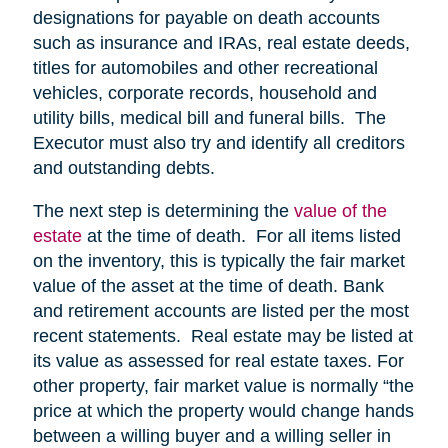
designations for payable on death accounts
such as insurance and IRAs, real estate deeds,
titles for automobiles and other recreational
vehicles, corporate records, household and
utility bills, medical bill and funeral bills. The
Executor must also try and identify all creditors
and outstanding debts.
The next step is determining the
value of the
estate
at the time of death. For all items listed
on the inventory, this is typically the fair market
value of the asset at the time of death. Bank
and retirement accounts are listed per the most
recent statements. Real estate may be listed at
its value as assessed for real estate taxes. For
other property, fair market value is normally “the
price at which the property would change hands
between a willing buyer and a willing seller in