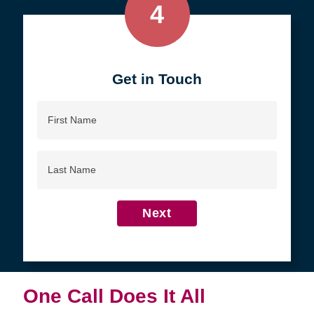
4
Get in Touch
First
Name
Last
Name
Next
One Call Does It All