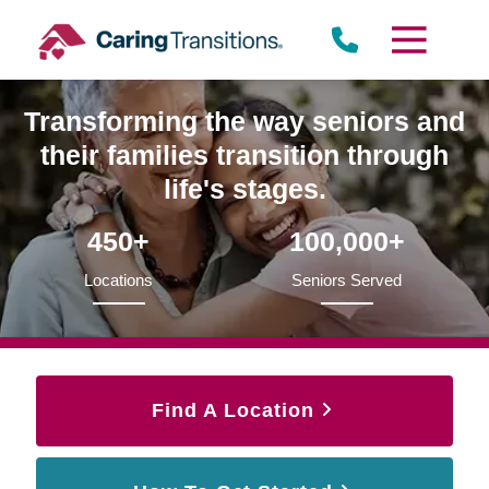
Skip
to
content
Transforming the way seniors and
their families transition through
life's stages.
450+
100,000+
Locations
Seniors Served
Find A Location