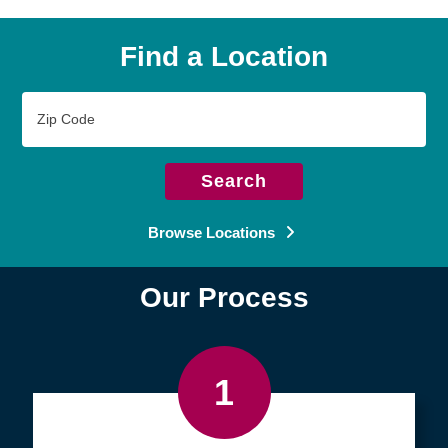
Find a Location
Zip
Code
Search
Browse Locations
Our Process
1