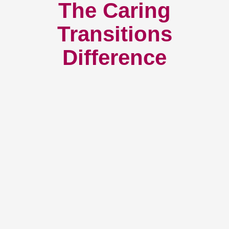
The Caring
Transitions
Difference