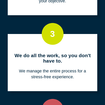
your objective.
3
We do all the work, so you don't
have to.
We manage the entire process for a
stress-free experience.