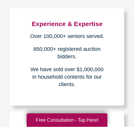
Experience & Expertise
Over 100,000+ seniors served.
850,000+ registered auction
bidders.
We have sold over $1,000,000
in household contents for our
clients.
Free Consultation - Tap Here!
Certified & Trusted
Specialists