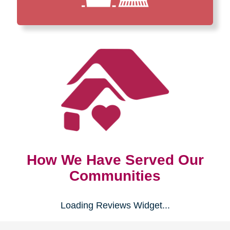
How We Have Served Our
Communities
Loading Reviews Widget...