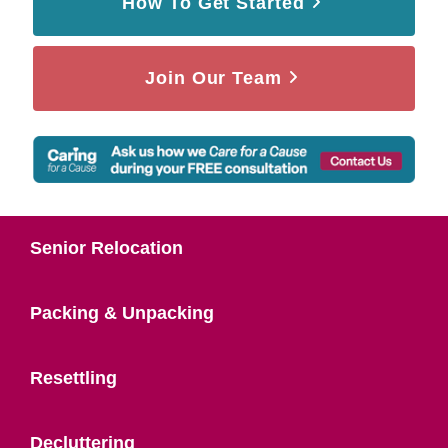
How To Get Started
Join Our Team
Senior Relocation
Packing & Unpacking
Resettling
Decluttering