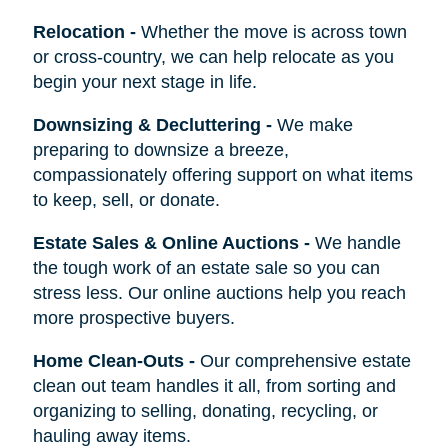
Relocation
-
Whether the move is across town
or cross-country, we can help relocate as you
begin your next stage in life.
Downsizing & Decluttering
-
We make
preparing to downsize a breeze,
compassionately offering support on what items
to keep, sell, or donate.
Estate Sales & Online Auctions
-
We handle
the tough work of an estate sale so you can
stress less. Our online auctions help you reach
more prospective buyers.
Home Clean-Outs
-
Our comprehensive estate
clean out team handles it all, from sorting and
organizing to selling, donating, recycling, or
hauling away items.