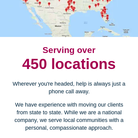
Serving over
450 locations
Wherever you're headed, help is always just a
phone call away.
We have experience with moving our clients
from state to state. While we are a national
company, we serve local communities with a
personal, compassionate approach.