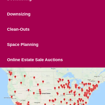
Downsizing
Clean-Outs
Space Planning
Online Estate Sale Auctions