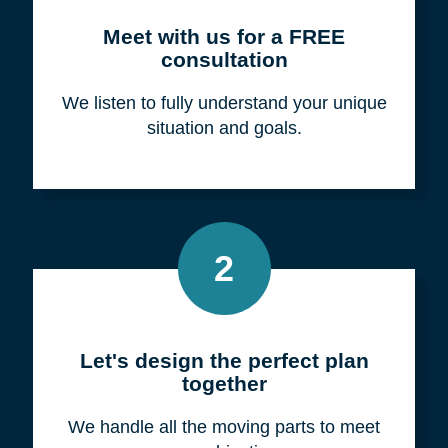
Meet with us for a FREE
consultation
We listen to fully understand your unique
situation and goals.
2
Let's design the perfect plan
together
We handle all the moving parts to meet