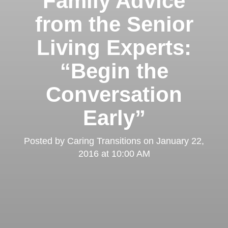
Family Advice
from the Senior
Living Experts:
“Begin the
Conversation
Early”
Posted by
Caring Transitions
on
January 22,
2016 at 10:00 AM