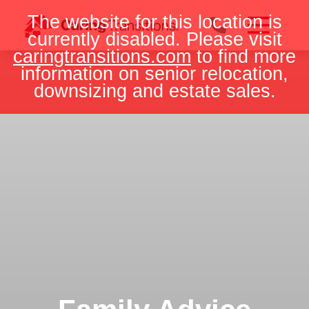
Skip
The website for this location is
to
currently disabled. Please visit
content
caringtransitions.com
to find more
information on senior relocation,
downsizing and estate sales.