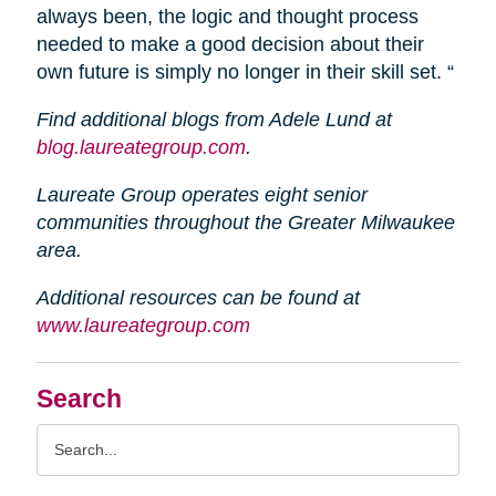
always been, the logic and thought process
needed to make a good decision about their
own future is simply no longer in their skill set. “
Find additional blogs from Adele Lund at
blog.laureategroup.com
.
Laureate Group operates eight senior
communities throughout the Greater Milwaukee
area.
Additional resources can be found at
www.laureategroup.com
Search
Search
Query