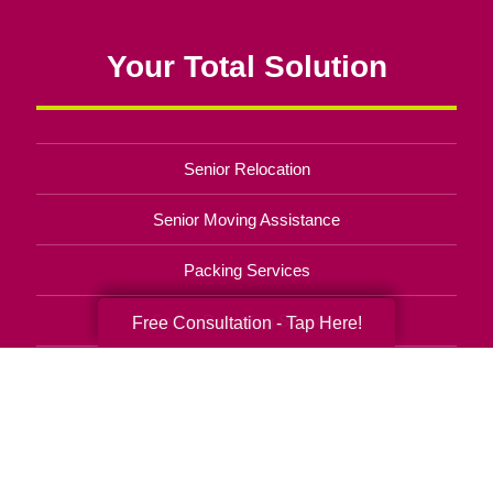
Your Total Solution
Senior Relocation
Senior Moving Assistance
Packing Services
Senior Resettling Services
Free Consultation - Tap Here!
Downsizing Help
Senior Decluttering Services
Space Planning