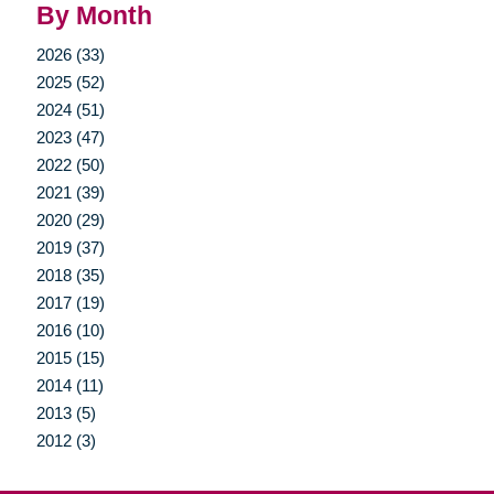
By Month
2026 (33)
2025 (52)
2024 (51)
2023 (47)
2022 (50)
2021 (39)
2020 (29)
2019 (37)
2018 (35)
2017 (19)
2016 (10)
2015 (15)
2014 (11)
2013 (5)
2012 (3)