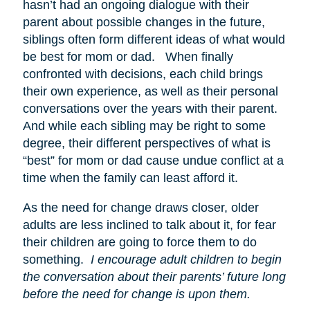
hasn’t had an ongoing dialogue with their
parent about possible changes in the future,
siblings often form different ideas of what would
be best for mom or dad. When finally
confronted with decisions, each child brings
their own experience, as well as their personal
conversations over the years with their parent.
And while each sibling may be right to some
degree, their different perspectives of what is
“best” for mom or dad cause undue conflict at a
time when the family can least afford it.
As the need for change draws closer, older
adults are less inclined to talk about it, for fear
their children are going to force them to do
something.
I encourage adult children to begin
the conversation about their parents’ future long
before the need for change is upon them.