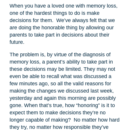
When you have a loved one with memory loss,
one of the hardest things to do is make
decisions for them. We’ve always felt that we
are doing the honorable thing by allowing our
parents to take part in decisions about their
future.
The problem is, by virtue of the diagnosis of
memory loss, a parent’s ability to take part in
these decisions may be limited. They may not
even be able to recall what was discussed a
few minutes ago, so all the valid reasons for
making the changes we discussed last week,
yesterday and again this morning are possibly
gone. When that’s true, how “honoring” is it to
expect them to make decisions they’re no
longer capable of making? No matter how hard
they try, no matter how responsible they’ve