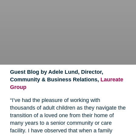
Guest Blog by Adele Lund, Director,
Community & Business Relations,
Laureate
Group
“I’ve had the pleasure of working with
thousands of adult children as they navigate the
transition of a loved one from their home of
many years to a senior community or care
facility. I have observed that when a family