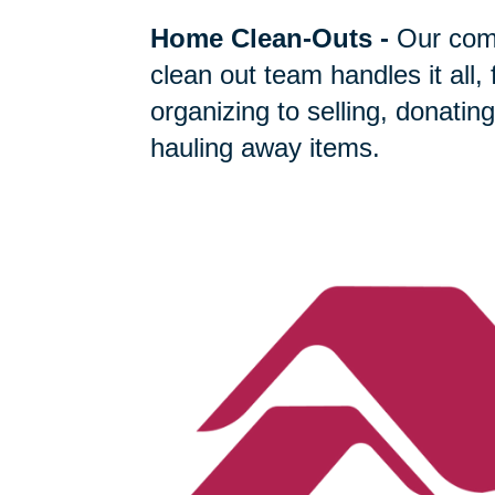
Home Clean-Outs
-
Our com
clean out team handles it all,
organizing to selling, donating
hauling away items.