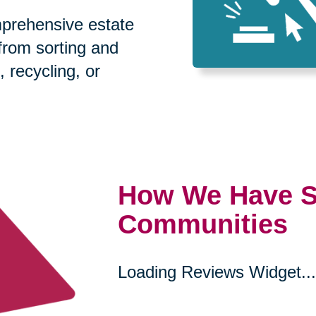
prehensive estate
 from sorting and
, recycling, or
How We Have S
Communities
Loading Reviews Widget...