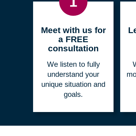
1
Meet with us for
L
a FREE
consultation
We listen to fully
W
understand your
mo
unique situation and
goals.