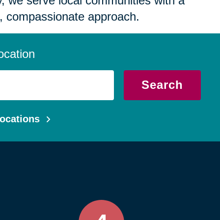
 we serve local communities with a
, compassionate approach.
ocation
Search
ocations