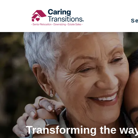
Skip
to
Se
content
Transforming the way