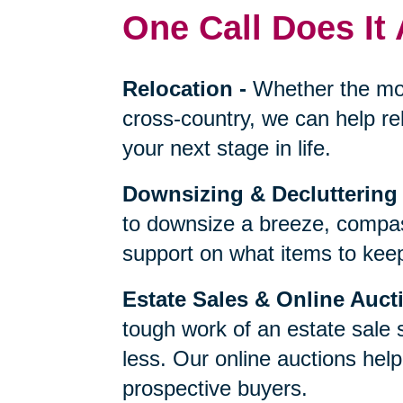
One Call Does It 
Relocation
-
Whether the mo
cross-country, we can help re
your next stage in life.
Downsizing & Decluttering
to downsize a breeze, compas
support on what items to keep,
Estate Sales & Online Auct
tough work of an estate sale 
less. Our online auctions hel
prospective buyers.