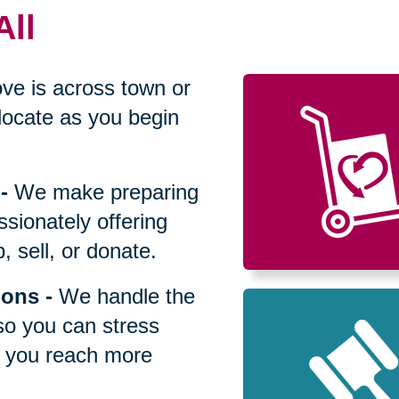
All
ve is across town or
locate as you begin
-
We make preparing
sionately offering
 sell, or donate.
ions
-
We handle the
so you can stress
p you reach more