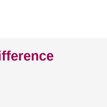
ifference