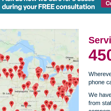
Serv
45
Wherever
phone ca
We have 
from sta