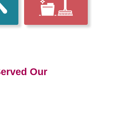
erved Our