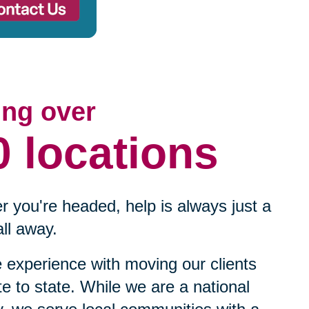
ing over
0 locations
 you're headed, help is always just a
ll away.
experience with moving our clients
te to state. While we are a national