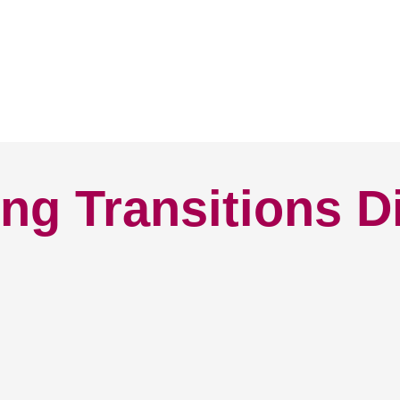
ng Transitions D