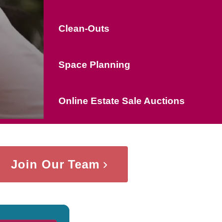
Clean-Outs
Space Planning
Online Estate Sale Auctions
Join Our Team