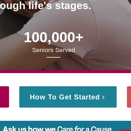
rough life's stages.
100,000+
Seniors Served
How To Get Started