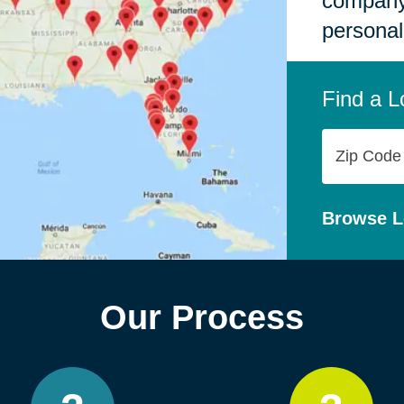
company,
personal
Find a L
Zip
Code
Browse L
Our Process