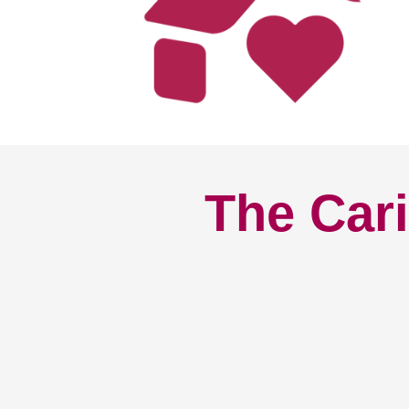
The Cari