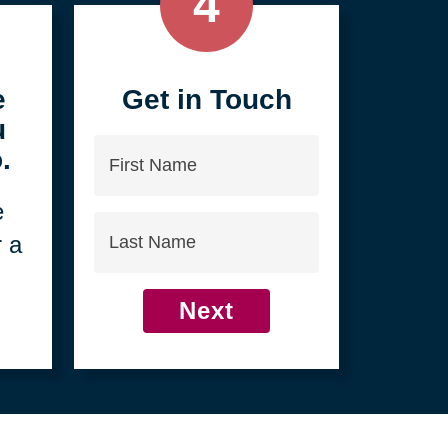
4
e
Get in Touch
u
First
.
Name
e
Last
r a
Name
Next