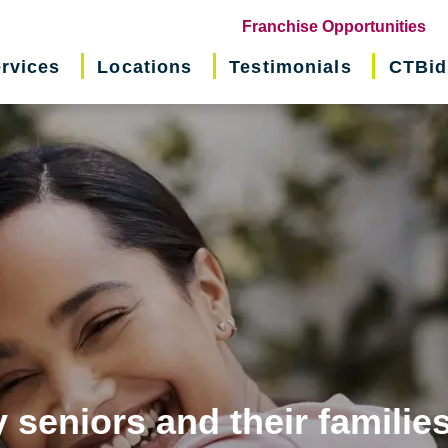
(o
Franchise Opportunities
in
rvices
Locations
Testimonials
CTBid
ne
wi
 seniors and their familie