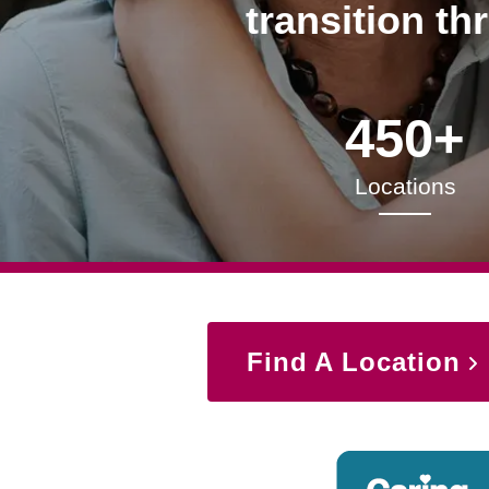
transition th
450+
Locations
Find A Location