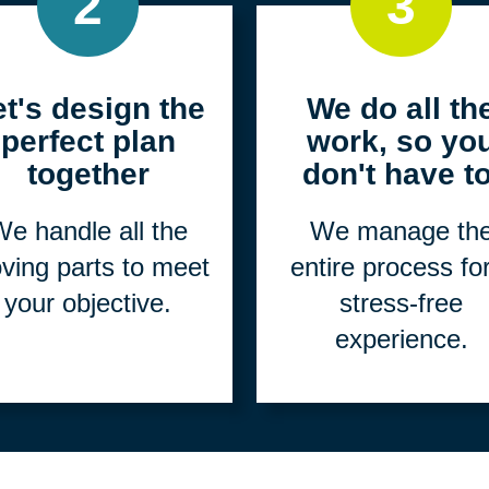
2
3
et's design the
We do all th
perfect plan
work, so yo
together
don't have to
e handle all the
We manage th
ving parts to meet
entire process fo
your objective.
stress-free
experience.