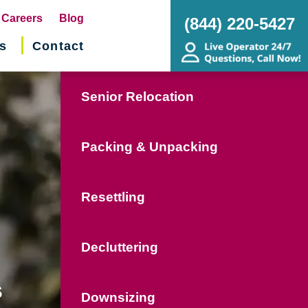
pens
Careers
Blog
(844) 220-5427
s
Contact
w
ndow)
Senior Relocation
Packing & Unpacking
Resettling
Decluttering
s
Downsizing