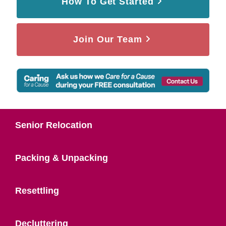
How To Get Started
Join Our Team
Senior Relocation
Packing & Unpacking
Resettling
Decluttering