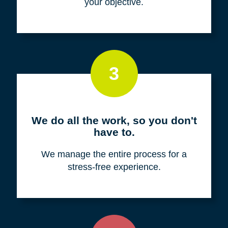
your objective.
3
We do all the work, so you don't
have to.
We manage the entire process for a
stress-free experience.