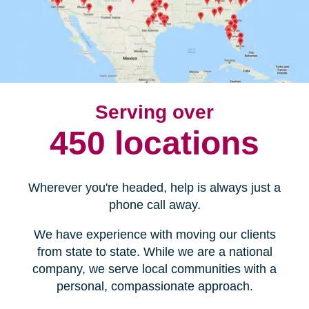
Serving over
450 locations
Wherever you're headed, help is always just a
phone call away.
We have experience with moving our clients
from state to state. While we are a national
company, we serve local communities with a
personal, compassionate approach.