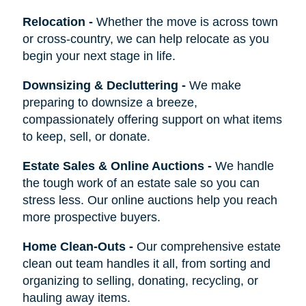
Relocation
-
Whether the move is across town
or cross-country, we can help relocate as you
begin your next stage in life.
Downsizing & Decluttering
-
We make
preparing to downsize a breeze,
compassionately offering support on what items
to keep, sell, or donate.
Estate Sales & Online Auctions
-
We handle
the tough work of an estate sale so you can
stress less. Our online auctions help you reach
more prospective buyers.
Home Clean-Outs
-
Our comprehensive estate
clean out team handles it all, from sorting and
organizing to selling, donating, recycling, or
hauling away items.