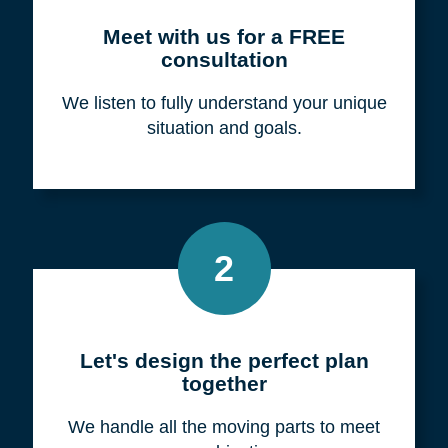
Meet with us for a FREE
consultation
We listen to fully understand your unique
situation and goals.
2
Let's design the perfect plan
together
We handle all the moving parts to meet