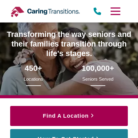
Skip
to
content
Transforming the way seniors and
their families transition through
life's stages.
450+
100,000+
Locations
Seniors Served
Find A Location