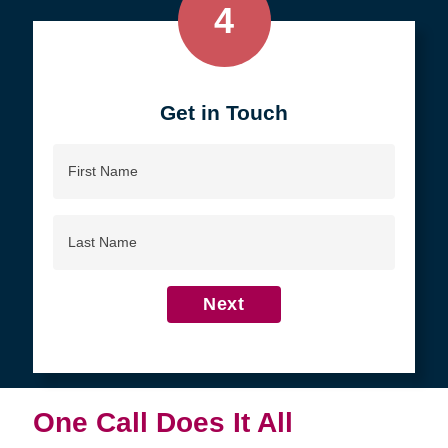
4
Get in Touch
First
Name
Last
Name
Next
One Call Does It All