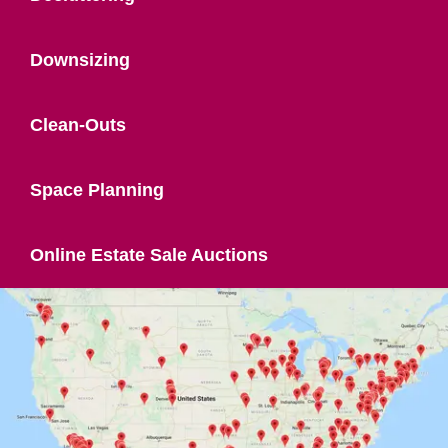
Downsizing
Clean-Outs
Space Planning
Online Estate Sale Auctions