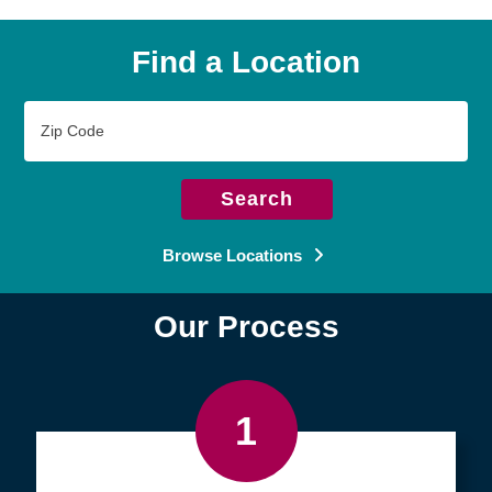
Find a Location
Zip
Code
Search
Browse Locations
Our Process
1