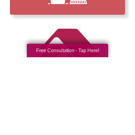
Free Consultation - Tap Here!
How We Have Served Our
Communities
Loading Reviews Widget...