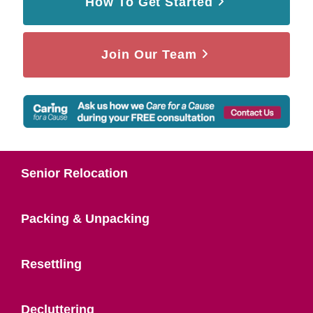
How To Get Started
Join Our Team
Senior Relocation
Packing & Unpacking
Resettling
Decluttering