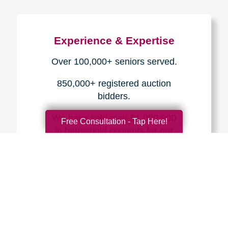
Experience & Expertise
Over 100,000+ seniors served.
850,000+ registered auction
bidders.
We have sold over $1,000,000
Free Consultation - Tap Here!
in household contents for our
clients.
Certified & Trusted
Specialists