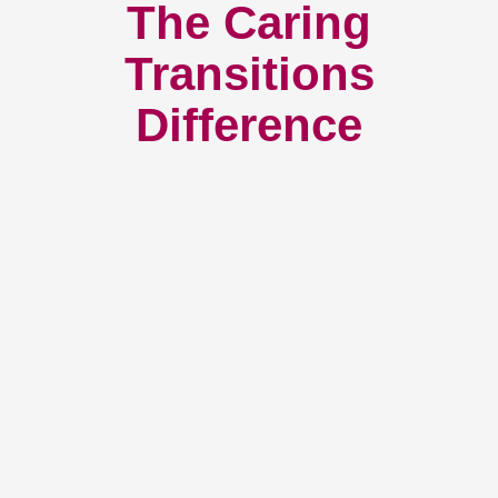
The Caring
Transitions
Difference