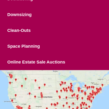
Downsizing
Clean-Outs
Space Planning
Online Estate Sale Auctions