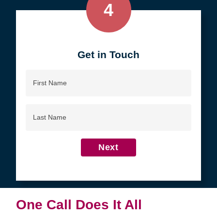
4
Get in Touch
First
Name
Last
Name
Next
One Call Does It All