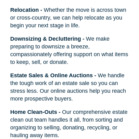
Relocation
-
Whether the move is across town
or cross-country, we can help relocate as you
begin your next stage in life.
Downsizing & Decluttering
-
We make
preparing to downsize a breeze,
compassionately offering support on what items
to keep, sell, or donate.
Estate Sales & Online Auctions
-
We handle
the tough work of an estate sale so you can
stress less. Our online auctions help you reach
more prospective buyers.
Home Clean-Outs
-
Our comprehensive estate
clean out team handles it all, from sorting and
organizing to selling, donating, recycling, or
hauling away items.