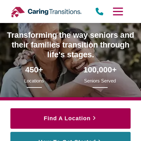
Skip
to
content
Transforming the way seniors and
their families transition through
life's stages.
450+
100,000+
Locations
Seniors Served
Find A Location