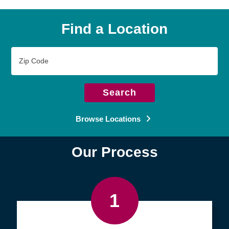
Find a Location
Zip
Code
Search
Browse Locations
Our Process
1