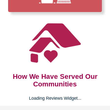
How We Have Served Our
Communities
Loading Reviews Widget...