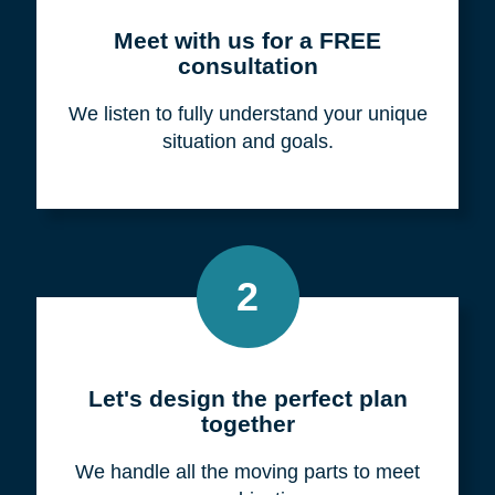
Meet with us for a FREE
consultation
We listen to fully understand your unique
situation and goals.
2
Let's design the perfect plan
together
We handle all the moving parts to meet