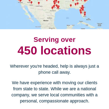
Serving over
450 locations
Wherever you're headed, help is always just a
phone call away.
We have experience with moving our clients
from state to state. While we are a national
company, we serve local communities with a
personal, compassionate approach.