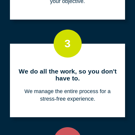
your objective.
3
We do all the work, so you don't
have to.
We manage the entire process for a
stress-free experience.