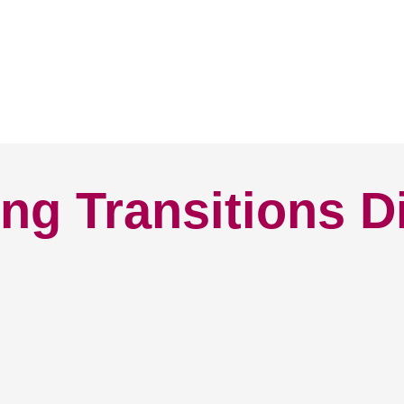
ng Transitions D