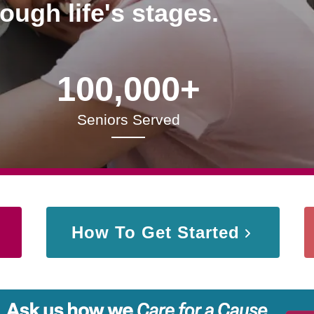
rough life's stages.
100,000+
Seniors Served
How To Get Started