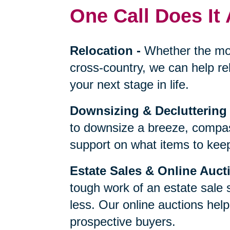
One Call Does It 
Relocation
-
Whether the mo
cross-country, we can help re
your next stage in life.
Downsizing & Decluttering
to downsize a breeze, compas
support on what items to keep,
Estate Sales & Online Auct
tough work of an estate sale 
less. Our online auctions hel
prospective buyers.