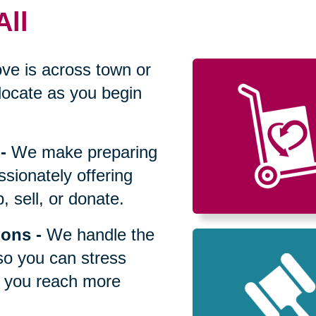
All
ve is across town or
locate as you begin
-
We make preparing
sionately offering
 sell, or donate.
ions
-
We handle the
so you can stress
p you reach more