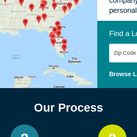
company,
personal
Find a L
Zip
Code
Browse L
Our Process