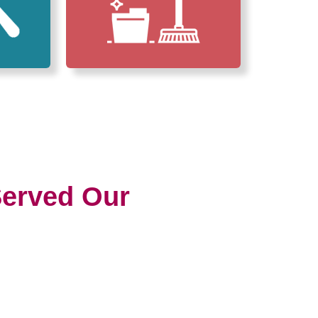
erved Our