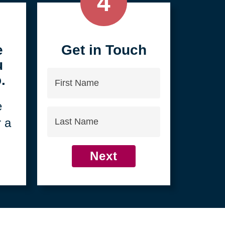
4
e
Get in Touch
u
First
.
Name
e
Last
r a
Name
Next