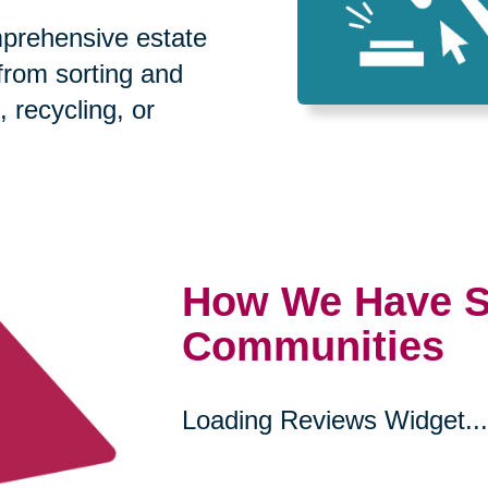
prehensive estate
 from sorting and
, recycling, or
How We Have S
Communities
Loading Reviews Widget...