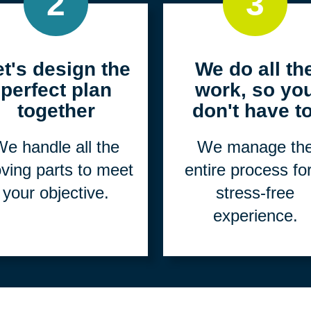
2
3
et's design the
We do all th
perfect plan
work, so yo
together
don't have to
e handle all the
We manage th
ving parts to meet
entire process fo
your objective.
stress-free
experience.