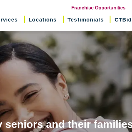
(o
Franchise Opportunities
in
rvices
Locations
Testimonials
CTBid
ne
wi
 seniors and their familie