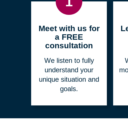
1
Meet with us for
L
a FREE
consultation
We listen to fully
W
understand your
mo
unique situation and
goals.