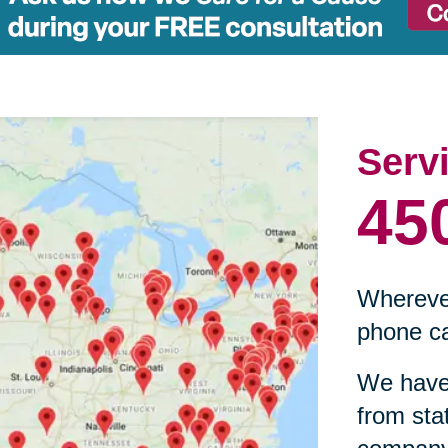
Serv
45
Wherever
phone ca
We have 
from sta