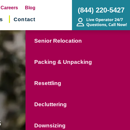
pens
Careers
Blog
(844) 220-5427
s
Contact
w
ndow)
Senior Relocation
Packing & Unpacking
Resettling
Decluttering
s
Downsizing