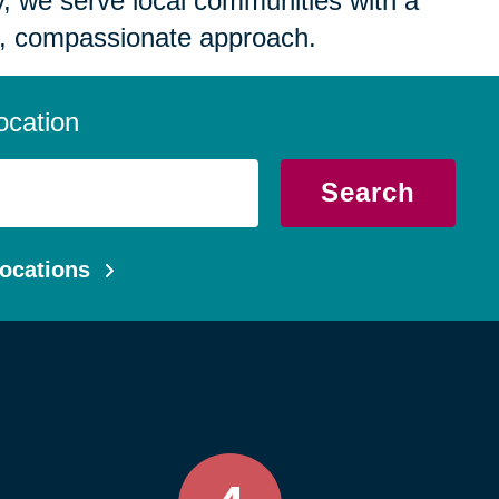
 we serve local communities with a
, compassionate approach.
ocation
Search
ocations