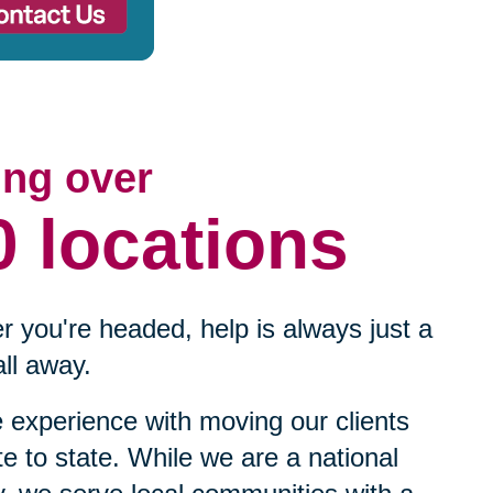
ing over
0 locations
 you're headed, help is always just a
ll away.
experience with moving our clients
te to state. While we are a national