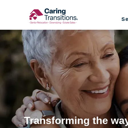
Skip
to
Se
content
Transforming the way