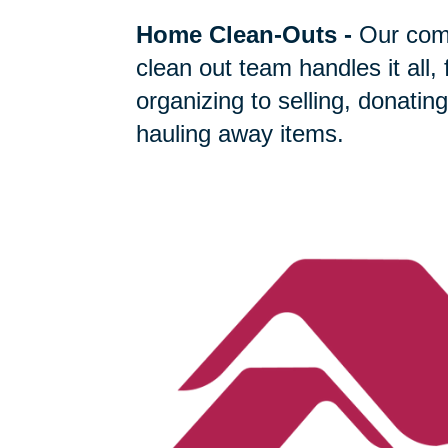
Home Clean-Outs
-
Our com
clean out team handles it all,
organizing to selling, donating
hauling away items.