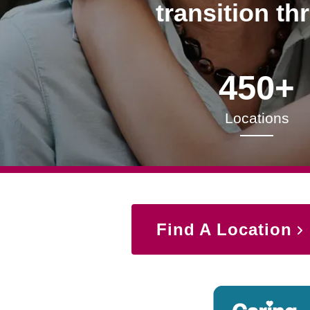
transition th
450+
Locations
Find A Location