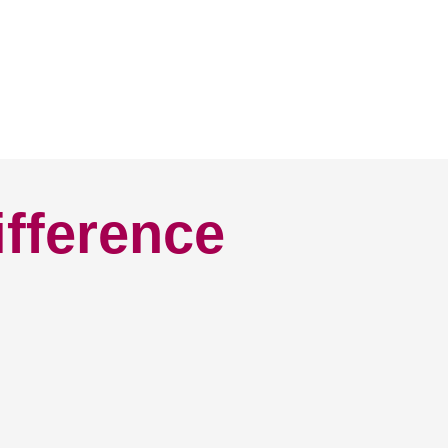
ifference