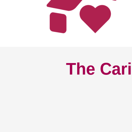
The Cari