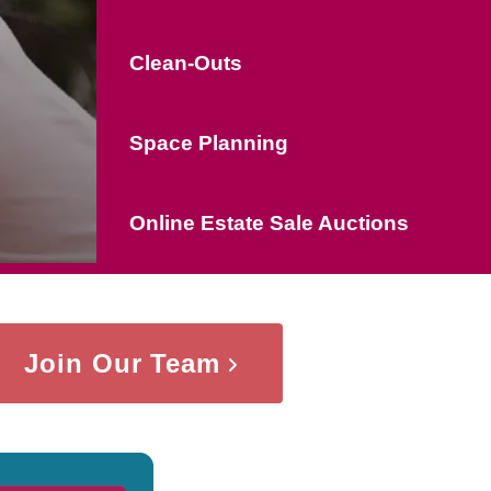
Clean-Outs
Space Planning
Online Estate Sale Auctions
Join Our Team