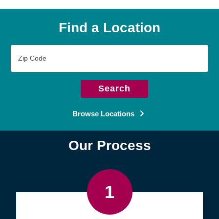
Find a Location
Zip
Code
Search
Browse Locations
Our Process
1