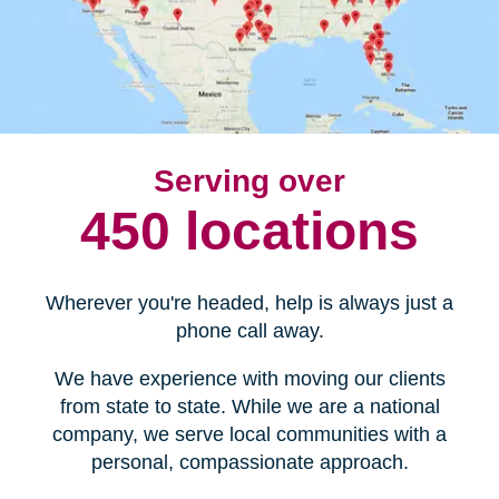
Serving over
450 locations
Wherever you're headed, help is always just a
phone call away.
We have experience with moving our clients
from state to state. While we are a national
company, we serve local communities with a
personal, compassionate approach.