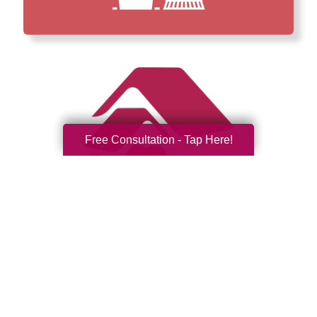
Free Consultation - Tap Here!
How We Have Served Our
Communities
Loading Reviews Widget...