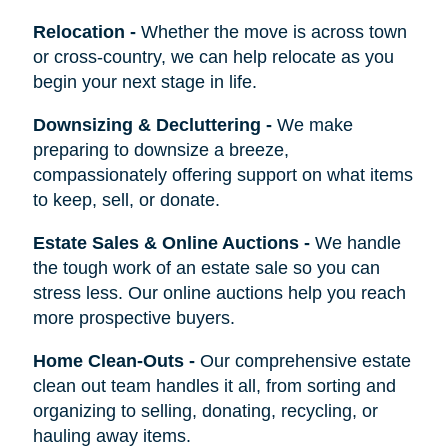
Relocation
-
Whether the move is across town
or cross-country, we can help relocate as you
begin your next stage in life.
Downsizing & Decluttering
-
We make
preparing to downsize a breeze,
compassionately offering support on what items
to keep, sell, or donate.
Estate Sales & Online Auctions
-
We handle
the tough work of an estate sale so you can
stress less. Our online auctions help you reach
more prospective buyers.
Home Clean-Outs
-
Our comprehensive estate
clean out team handles it all, from sorting and
organizing to selling, donating, recycling, or
hauling away items.