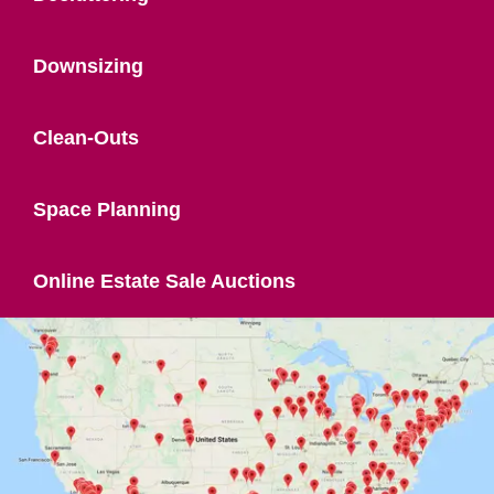
Downsizing
Clean-Outs
Space Planning
Online Estate Sale Auctions