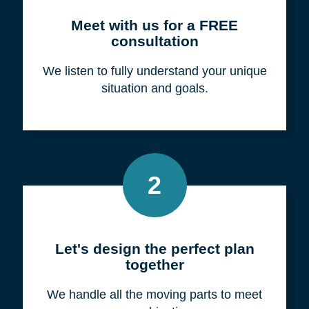
Meet with us for a FREE
consultation
We listen to fully understand your unique
situation and goals.
2
Let's design the perfect plan
together
We handle all the moving parts to meet