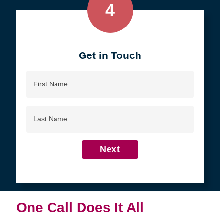
4
Get in Touch
First
Name
Last
Name
Next
One Call Does It All