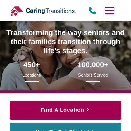
Skip
to
content
Transforming the way seniors and
their families transition through
life's stages.
450+
100,000+
Locations
Seniors Served
Find A Location