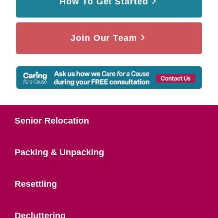
How To Get Started
Join Our Team
Senior Relocation
Packing & Unpacking
Resettling
Decluttering