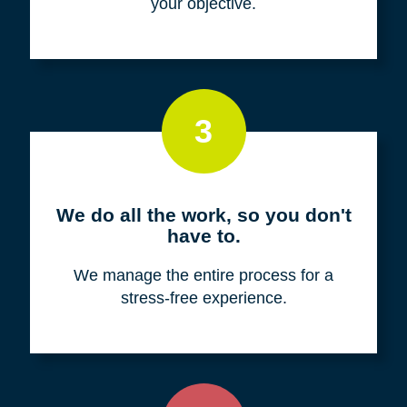
your objective.
3
We do all the work, so you don't
have to.
We manage the entire process for a
stress-free experience.