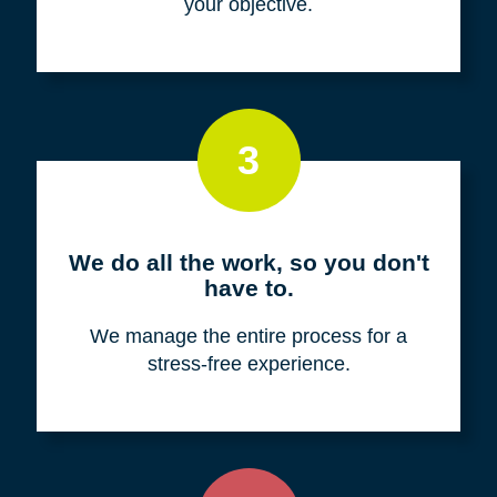
your objective.
3
We do all the work, so you don't
have to.
We manage the entire process for a
stress-free experience.