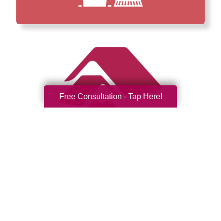
Free Consultation - Tap Here!
How We Have Served Our
Communities
Loading Reviews Widget...