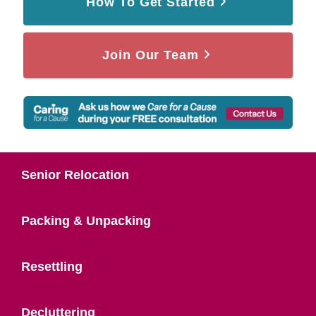
How To Get Started
Join Our Team
Senior Relocation
Packing & Unpacking
Resettling
Decluttering