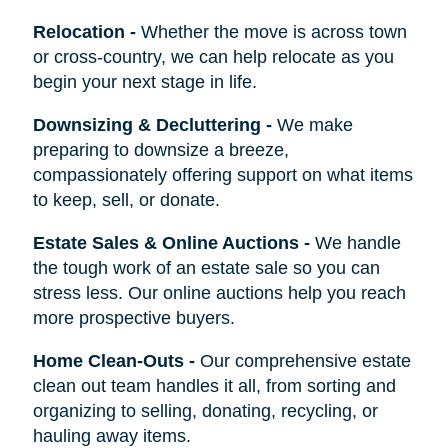
Relocation
-
Whether the move is across town
or cross-country, we can help relocate as you
begin your next stage in life.
Downsizing & Decluttering
-
We make
preparing to downsize a breeze,
compassionately offering support on what items
to keep, sell, or donate.
Estate Sales & Online Auctions
-
We handle
the tough work of an estate sale so you can
stress less. Our online auctions help you reach
more prospective buyers.
Home Clean-Outs
-
Our comprehensive estate
clean out team handles it all, from sorting and
organizing to selling, donating, recycling, or
hauling away items.