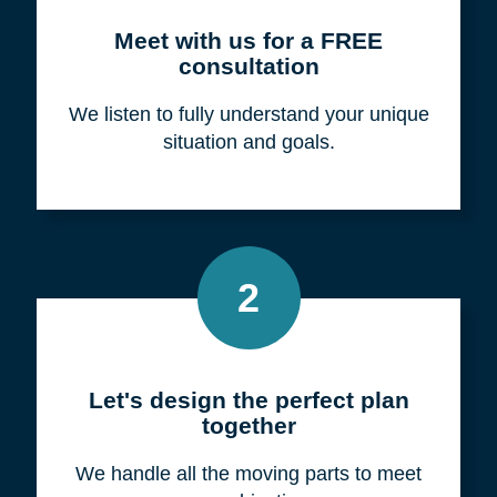
Meet with us for a FREE
consultation
We listen to fully understand your unique
situation and goals.
2
Let's design the perfect plan
together
We handle all the moving parts to meet