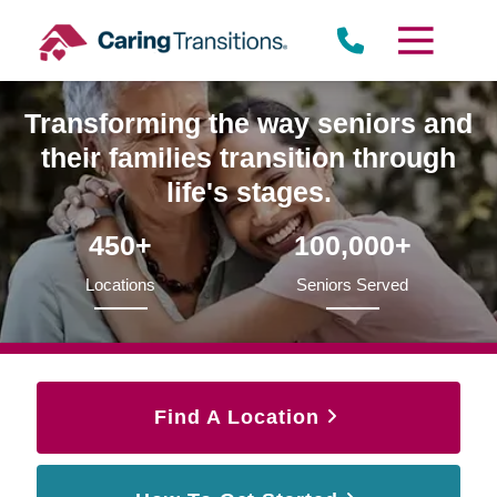
Skip
to
content
Transforming the way seniors and
their families transition through
life's stages.
450+
100,000+
Locations
Seniors Served
Find A Location