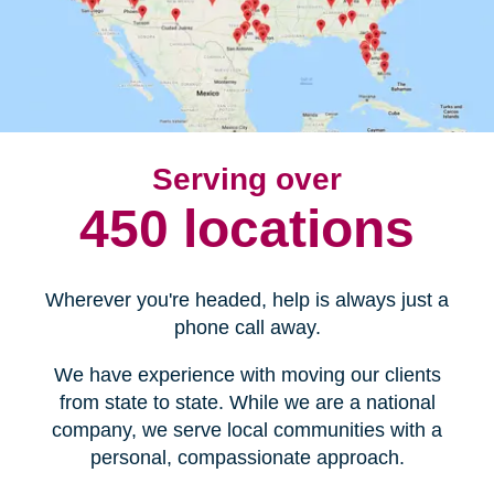
Serving over
450 locations
Wherever you're headed, help is always just a
phone call away.
We have experience with moving our clients
from state to state. While we are a national
company, we serve local communities with a
personal, compassionate approach.