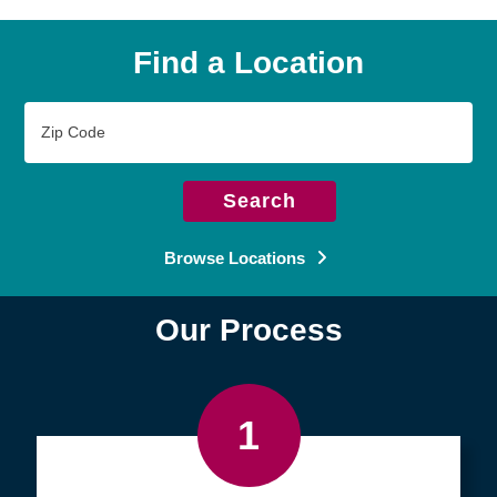
Find a Location
Zip
Code
Search
Browse Locations
Our Process
1