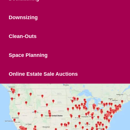
Downsizing
Clean-Outs
Space Planning
Online Estate Sale Auctions