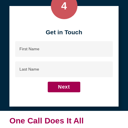
4
Get in Touch
First
Name
Last
Name
Next
One Call Does It All