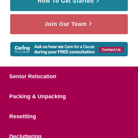
How To Get Started
Join Our Team
Senior Relocation
Packing & Unpacking
Resettling
Decluttering