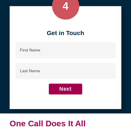
4
Get in Touch
First
Name
Last
Name
Next
One Call Does It All