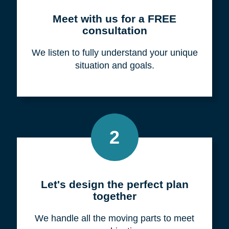
Meet with us for a FREE
consultation
We listen to fully understand your unique
situation and goals.
2
Let's design the perfect plan
together
We handle all the moving parts to meet