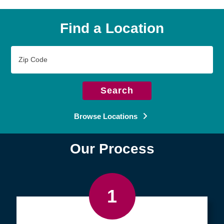
Find a Location
Zip
Code
Search
Browse Locations
Our Process
1