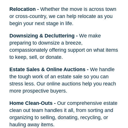
Relocation
-
Whether the move is across town
or cross-country, we can help relocate as you
begin your next stage in life.
Downsizing & Decluttering
-
We make
preparing to downsize a breeze,
compassionately offering support on what items
to keep, sell, or donate.
Estate Sales & Online Auctions
-
We handle
the tough work of an estate sale so you can
stress less. Our online auctions help you reach
more prospective buyers.
Home Clean-Outs
-
Our comprehensive estate
clean out team handles it all, from sorting and
organizing to selling, donating, recycling, or
hauling away items.