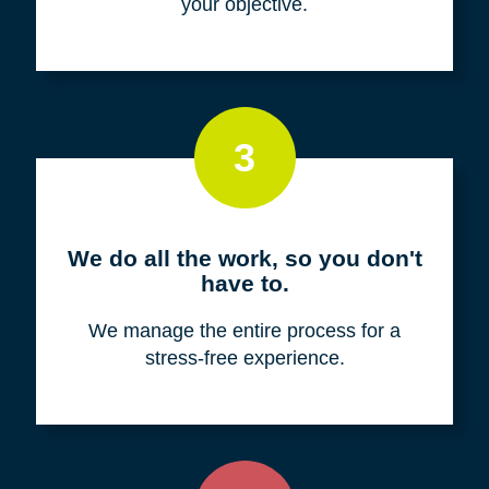
your objective.
3
We do all the work, so you don't
have to.
We manage the entire process for a
stress-free experience.