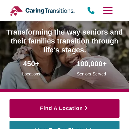
Skip
to
content
Transforming the way seniors and
their families transition through
life's stages.
450+
100,000+
Locations
Seniors Served
Find A Location