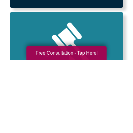
Free Consultation - Tap Here!