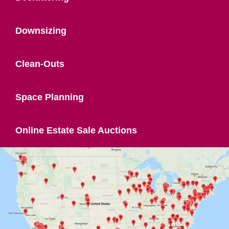
Downsizing
Clean-Outs
Space Planning
Online Estate Sale Auctions