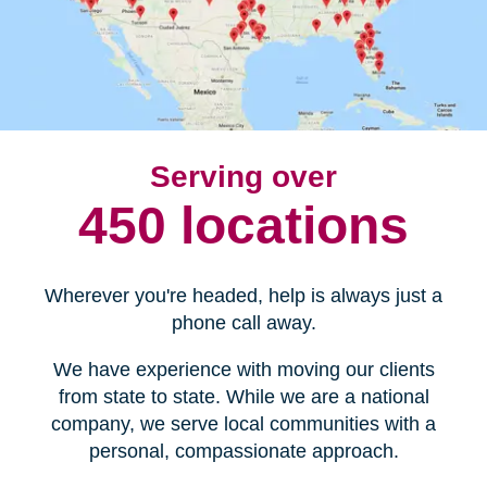
Serving over
450 locations
Wherever you're headed, help is always just a
phone call away.
We have experience with moving our clients
from state to state. While we are a national
company, we serve local communities with a
personal, compassionate approach.