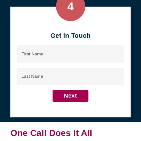
4
Get in Touch
First
Name
Last
Name
Next
One Call Does It All