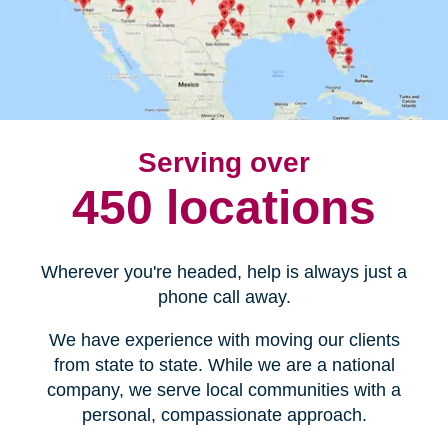
Serving over
450 locations
Wherever you're headed, help is always just a
phone call away.
We have experience with moving our clients
from state to state. While we are a national
company, we serve local communities with a
personal, compassionate approach.