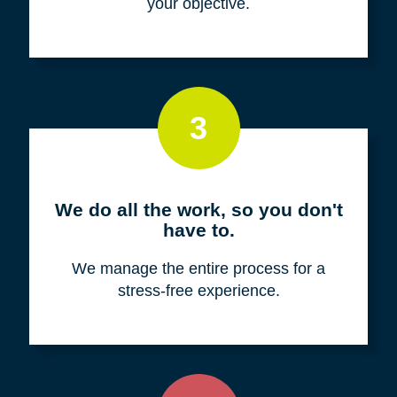
your objective.
3
We do all the work, so you don't
have to.
We manage the entire process for a
stress-free experience.