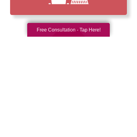
Free Consultation - Tap Here!
How We Have Served Our
Communities
Loading Reviews Widget...