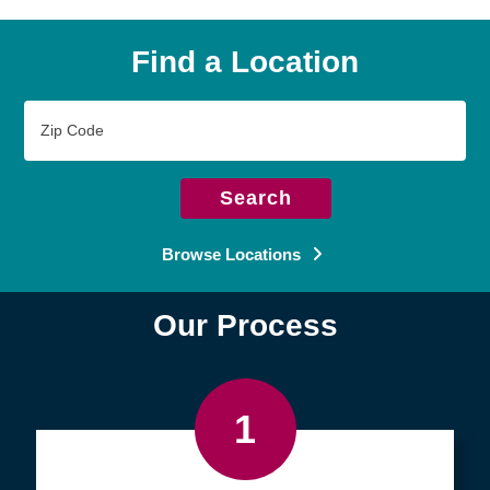
Find a Location
Zip
Code
Search
Browse Locations
Our Process
1