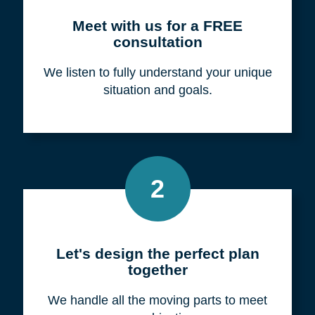
Meet with us for a FREE
consultation
We listen to fully understand your unique
situation and goals.
2
Let's design the perfect plan
together
We handle all the moving parts to meet