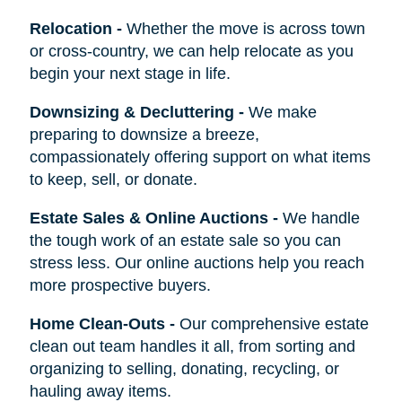
Relocation
-
Whether the move is across town
or cross-country, we can help relocate as you
begin your next stage in life.
Downsizing & Decluttering
-
We make
preparing to downsize a breeze,
compassionately offering support on what items
to keep, sell, or donate.
Estate Sales & Online Auctions
-
We handle
the tough work of an estate sale so you can
stress less. Our online auctions help you reach
more prospective buyers.
Home Clean-Outs
-
Our comprehensive estate
clean out team handles it all, from sorting and
organizing to selling, donating, recycling, or
hauling away items.