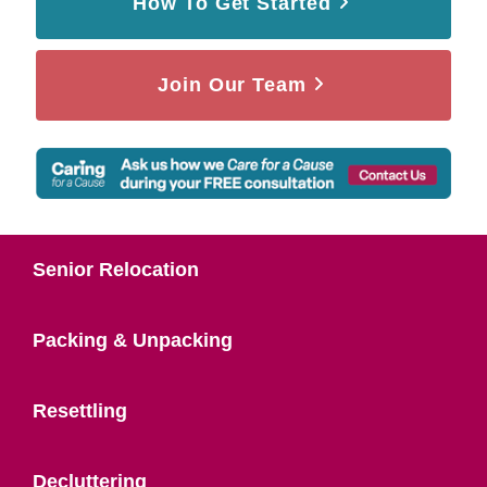
How To Get Started
Join Our Team
Senior Relocation
Packing & Unpacking
Resettling
Decluttering