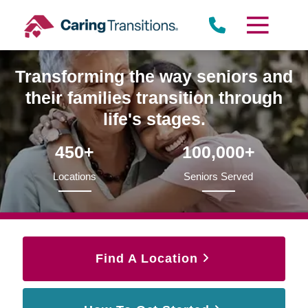
Skip
to
content
Transforming the way seniors and
their families transition through
life's stages.
450+
100,000+
Locations
Seniors Served
Find A Location