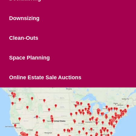
Downsizing
Clean-Outs
Space Planning
Online Estate Sale Auctions