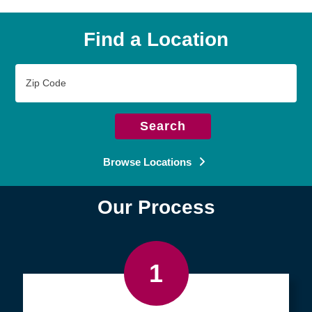
Find a Location
Zip
Code
Search
Browse Locations
Our Process
1