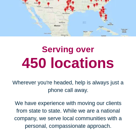
Serving over
450 locations
Wherever you're headed, help is always just a
phone call away.
We have experience with moving our clients
from state to state. While we are a national
company, we serve local communities with a
personal, compassionate approach.