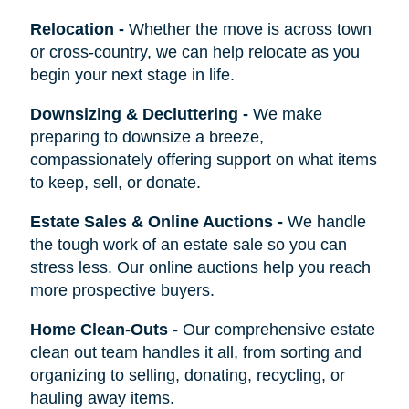
Relocation
-
Whether the move is across town
or cross-country, we can help relocate as you
begin your next stage in life.
Downsizing & Decluttering
-
We make
preparing to downsize a breeze,
compassionately offering support on what items
to keep, sell, or donate.
Estate Sales & Online Auctions
-
We handle
the tough work of an estate sale so you can
stress less. Our online auctions help you reach
more prospective buyers.
Home Clean-Outs
-
Our comprehensive estate
clean out team handles it all, from sorting and
organizing to selling, donating, recycling, or
hauling away items.