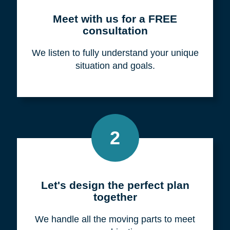
Meet with us for a FREE
consultation
We listen to fully understand your unique
situation and goals.
2
Let's design the perfect plan
together
We handle all the moving parts to meet