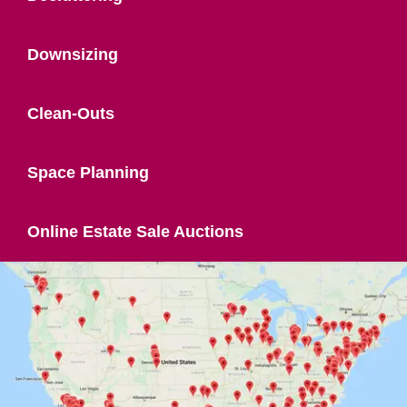
Downsizing
Clean-Outs
Space Planning
Online Estate Sale Auctions