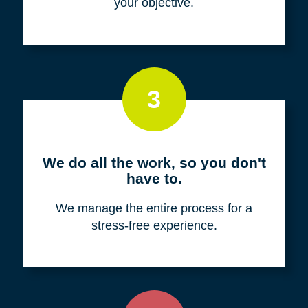
your objective.
3
We do all the work, so you don't
have to.
We manage the entire process for a
stress-free experience.