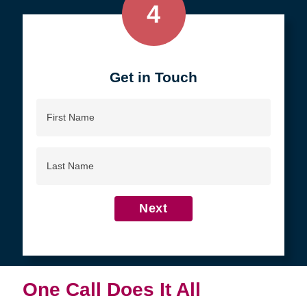
4
Get in Touch
First
Name
Last
Name
Next
One Call Does It All