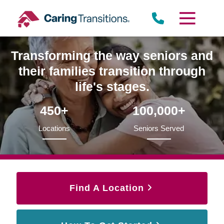
Skip
to
content
Transforming the way seniors and
their families transition through
life's stages.
450+
100,000+
Locations
Seniors Served
Find A Location