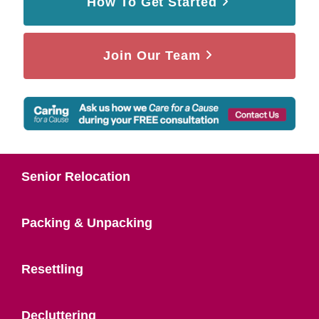
How To Get Started
Join Our Team
Senior Relocation
Packing & Unpacking
Resettling
Decluttering