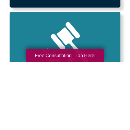
Free Consultation - Tap Here!