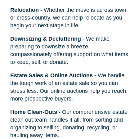
Relocation
-
Whether the move is across town
or cross-country, we can help relocate as you
begin your next stage in life.
Downsizing & Decluttering
-
We make
preparing to downsize a breeze,
compassionately offering support on what items
to keep, sell, or donate.
Estate Sales & Online Auctions
-
We handle
the tough work of an estate sale so you can
stress less. Our online auctions help you reach
more prospective buyers.
Home Clean-Outs
-
Our comprehensive estate
clean out team handles it all, from sorting and
organizing to selling, donating, recycling, or
hauling away items.