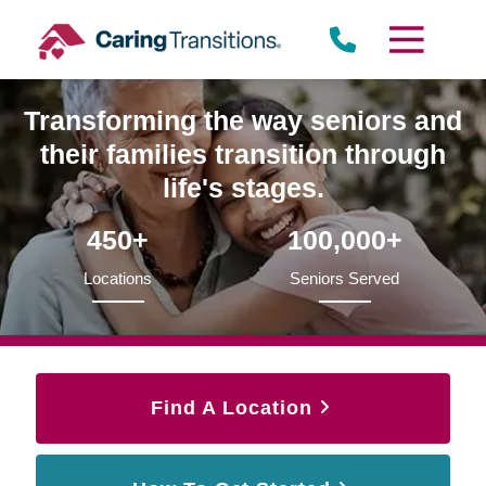
Skip
to
content
Transforming the way seniors and
their families transition through
life's stages.
450+
100,000+
Locations
Seniors Served
Find A Location