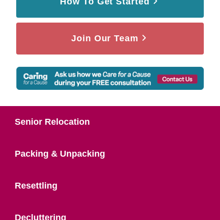
How To Get Started
Join Our Team
Senior Relocation
Packing & Unpacking
Resettling
Decluttering