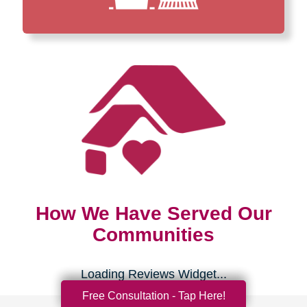
How We Have Served Our
Communities
Loading Reviews Widget...
Free Consultation - Tap Here!