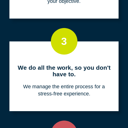
your objective.
3
We do all the work, so you don't
have to.
We manage the entire process for a
stress-free experience.