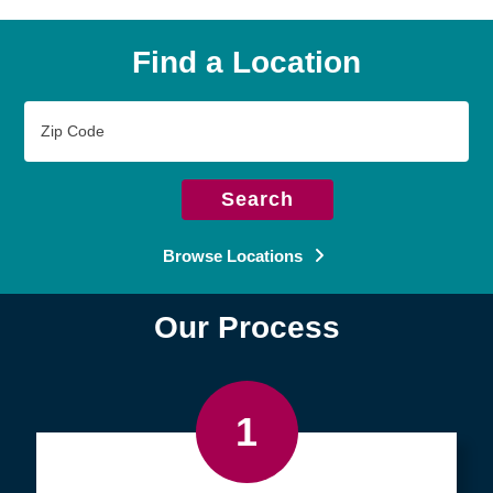
Find a Location
Zip
Code
Search
Browse Locations
Our Process
1