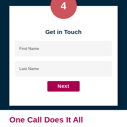
4
Get in Touch
First
Name
Last
Name
Next
One Call Does It All