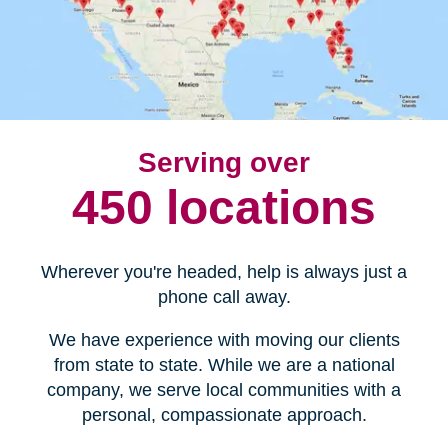
Serving over
450 locations
Wherever you're headed, help is always just a
phone call away.
We have experience with moving our clients
from state to state. While we are a national
company, we serve local communities with a
personal, compassionate approach.