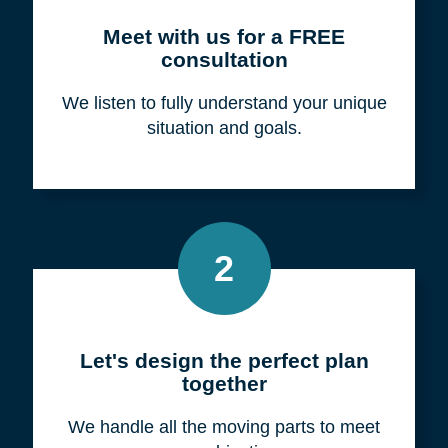
Meet with us for a FREE
consultation
We listen to fully understand your unique
situation and goals.
2
Let's design the perfect plan
together
We handle all the moving parts to meet