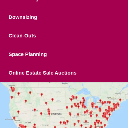
Downsizing
Clean-Outs
Space Planning
Online Estate Sale Auctions