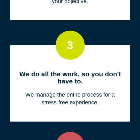
your objective.
3
We do all the work, so you don't
have to.
We manage the entire process for a
stress-free experience.