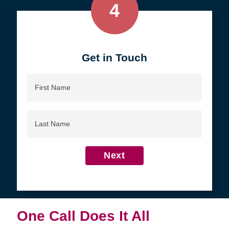
4
Get in Touch
First
Name
Last
Name
Next
One Call Does It All