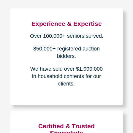
Experience & Expertise
Over 100,000+ seniors served.
850,000+ registered auction
bidders.
We have sold over $1,000,000
in household contents for our
clients.
Certified & Trusted
Specialists