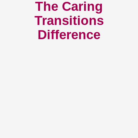
The Caring
Transitions
Difference