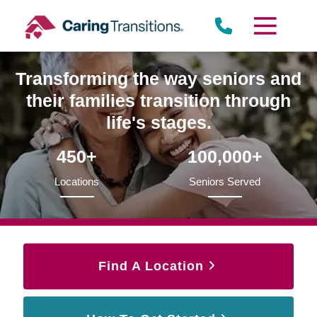
Skip
to
content
Transforming the way seniors and
their families transition through
life's stages.
450+
100,000+
Locations
Seniors Served
Find A Location