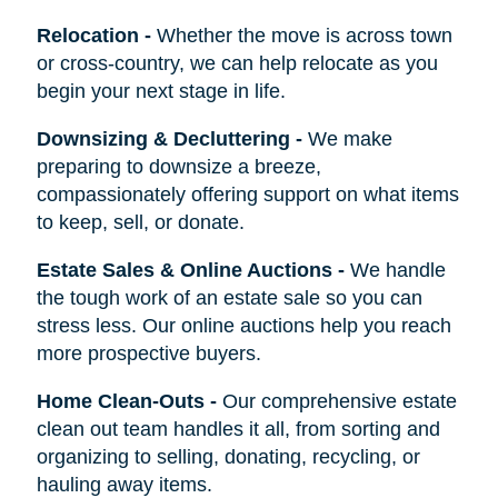
Relocation
-
Whether the move is across town
or cross-country, we can help relocate as you
begin your next stage in life.
Downsizing & Decluttering
-
We make
preparing to downsize a breeze,
compassionately offering support on what items
to keep, sell, or donate.
Estate Sales & Online Auctions
-
We handle
the tough work of an estate sale so you can
stress less. Our online auctions help you reach
more prospective buyers.
Home Clean-Outs
-
Our comprehensive estate
clean out team handles it all, from sorting and
organizing to selling, donating, recycling, or
hauling away items.