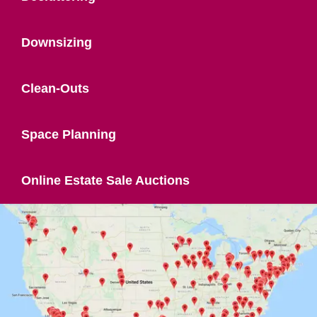
Downsizing
Clean-Outs
Space Planning
Online Estate Sale Auctions