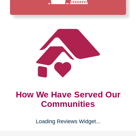
How We Have Served Our
Communities
Loading Reviews Widget...