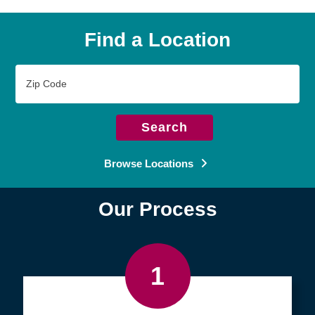
Find a Location
Zip
Code
Search
Browse Locations
Our Process
1