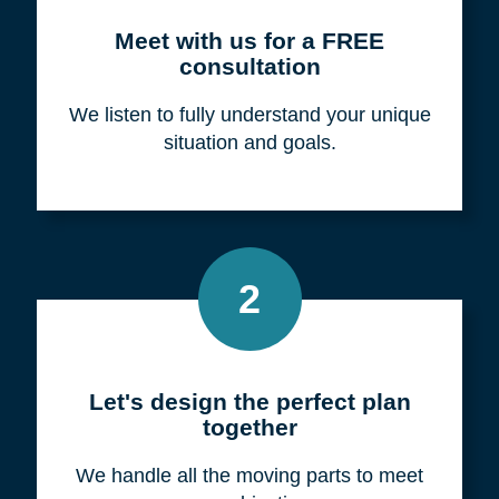
Meet with us for a FREE
consultation
We listen to fully understand your unique
situation and goals.
2
Let's design the perfect plan
together
We handle all the moving parts to meet