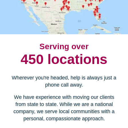
Serving over
450 locations
Wherever you're headed, help is always just a
phone call away.
We have experience with moving our clients
from state to state. While we are a national
company, we serve local communities with a
personal, compassionate approach.