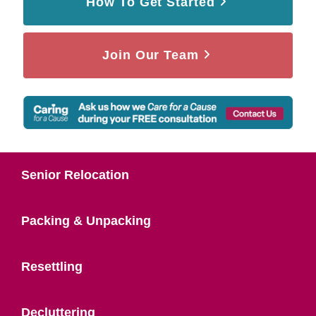
How To Get Started
Join Our Team
Senior Relocation
Packing & Unpacking
Resettling
Decluttering