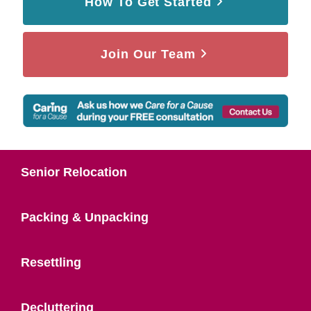
How To Get Started
Join Our Team
Senior Relocation
Packing & Unpacking
Resettling
Decluttering