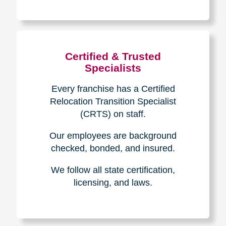
The Caring
Transitions
Difference