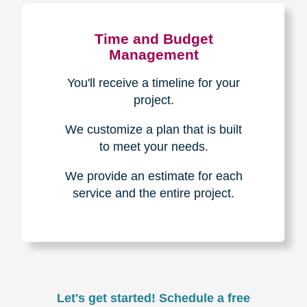
Experience & Expertise
Over 100,000+ seniors served.
850,000+ registered auction
bidders.
We have sold over $1,000,000
in household contents for our
clients.
Certified & Trusted
Specialists