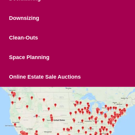
Downsizing
Clean-Outs
Space Planning
Online Estate Sale Auctions