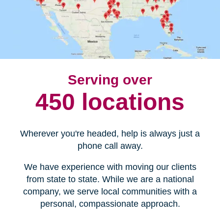
Serving over
450 locations
Wherever you're headed, help is always just a
phone call away.
We have experience with moving our clients
from state to state. While we are a national
company, we serve local communities with a
personal, compassionate approach.