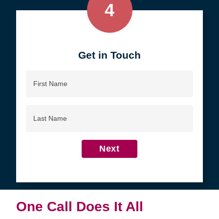
4
Get in Touch
First
Name
Last
Name
Next
One Call Does It All