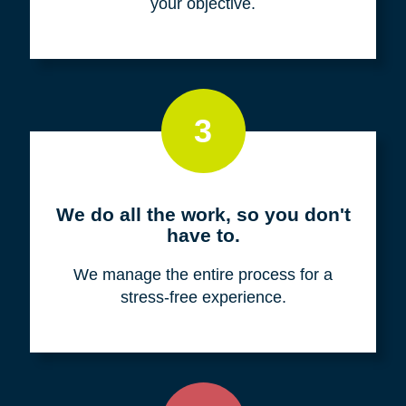
your objective.
3
We do all the work, so you don't
have to.
We manage the entire process for a
stress-free experience.