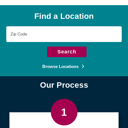
Find a Location
Zip
Code
Search
Browse Locations
Our Process
1