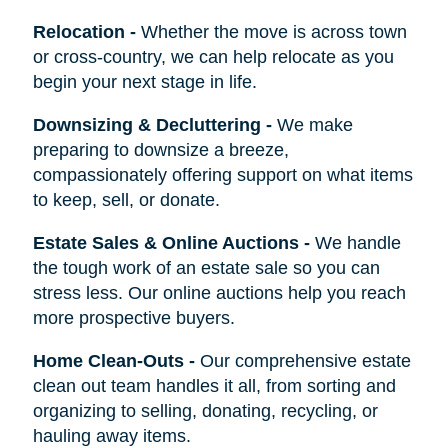
Relocation
-
Whether the move is across town
or cross-country, we can help relocate as you
begin your next stage in life.
Downsizing & Decluttering
-
We make
preparing to downsize a breeze,
compassionately offering support on what items
to keep, sell, or donate.
Estate Sales & Online Auctions
-
We handle
the tough work of an estate sale so you can
stress less. Our online auctions help you reach
more prospective buyers.
Home Clean-Outs
-
Our comprehensive estate
clean out team handles it all, from sorting and
organizing to selling, donating, recycling, or
hauling away items.