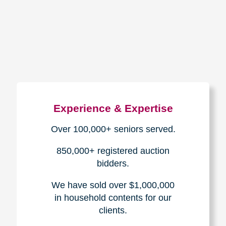
How We Have Served Our
Communities
Loading Reviews Widget...