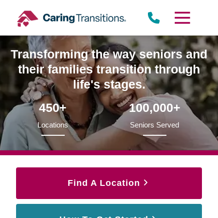
Skip
to
content
Transforming the way seniors and
their families transition through
life's stages.
450+
100,000+
Locations
Seniors Served
Find A Location