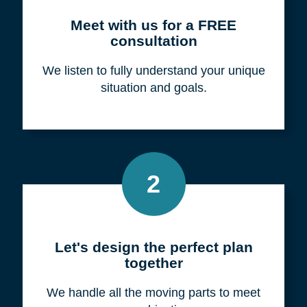
Meet with us for a FREE
consultation
We listen to fully understand your unique
situation and goals.
2
Let's design the perfect plan
together
We handle all the moving parts to meet