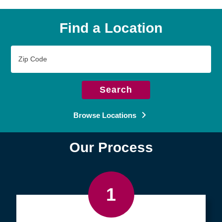
Find a Location
Zip
Code
Search
Browse Locations
Our Process
1