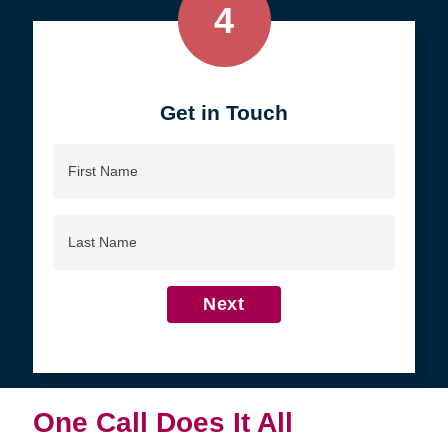
4
Get in Touch
First
Name
Last
Name
Next
One Call Does It All