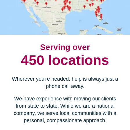
Serving over
450 locations
Wherever you're headed, help is always just a
phone call away.
We have experience with moving our clients
from state to state. While we are a national
company, we serve local communities with a
personal, compassionate approach.