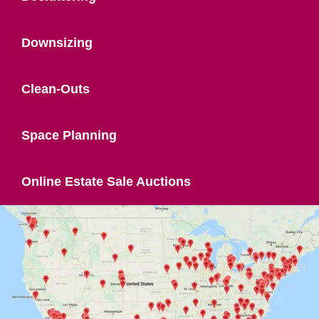
Downsizing
Clean-Outs
Space Planning
Online Estate Sale Auctions