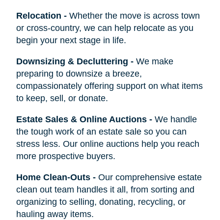
Relocation
-
Whether the move is across town
or cross-country, we can help relocate as you
begin your next stage in life.
Downsizing & Decluttering
-
We make
preparing to downsize a breeze,
compassionately offering support on what items
to keep, sell, or donate.
Estate Sales & Online Auctions
-
We handle
the tough work of an estate sale so you can
stress less. Our online auctions help you reach
more prospective buyers.
Home Clean-Outs
-
Our comprehensive estate
clean out team handles it all, from sorting and
organizing to selling, donating, recycling, or
hauling away items.