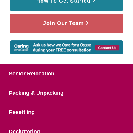
How To Get Started
Join Our Team
Senior Relocation
Packing & Unpacking
Resettling
Decluttering