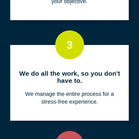
your objective.
3
We do all the work, so you don't
have to.
We manage the entire process for a
stress-free experience.