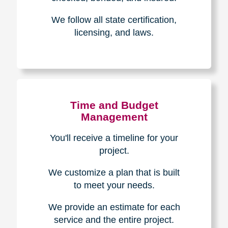
Experience & Expertise
Over 100,000+ seniors served.
850,000+ registered auction
bidders.
We have sold over $1,000,000
in household contents for our
clients.
Certified & Trusted
Specialists