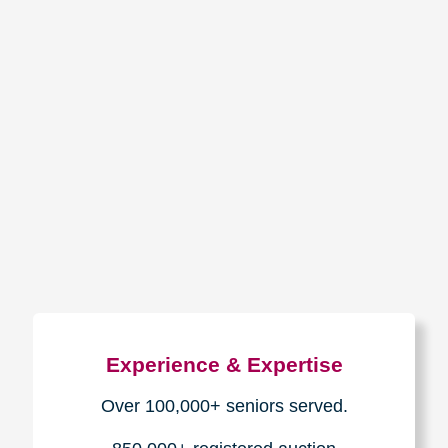
How We Have Served Our
Communities
Loading Reviews Widget...