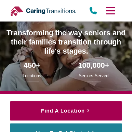
Skip
to
content
Transforming the way seniors and
their families transition through
life's stages.
450+
100,000+
Locations
Seniors Served
Find A Location