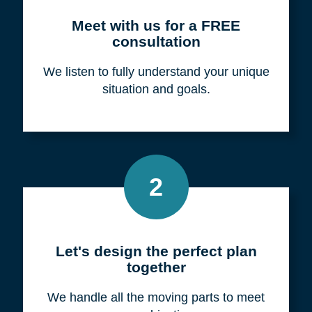
Meet with us for a FREE
consultation
We listen to fully understand your unique
situation and goals.
2
Let's design the perfect plan
together
We handle all the moving parts to meet