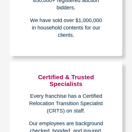
The Caring
Transitions
Difference