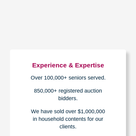
How We Have Served Our
Communities
Loading Reviews Widget...