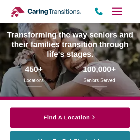
Skip
to
content
Transforming the way seniors and
their families transition through
life's stages.
450+
100,000+
Locations
Seniors Served
Find A Location