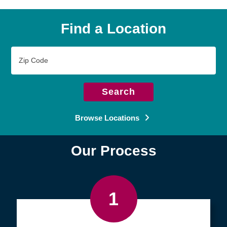
Find a Location
Zip
Code
Search
Browse Locations
Our Process
1