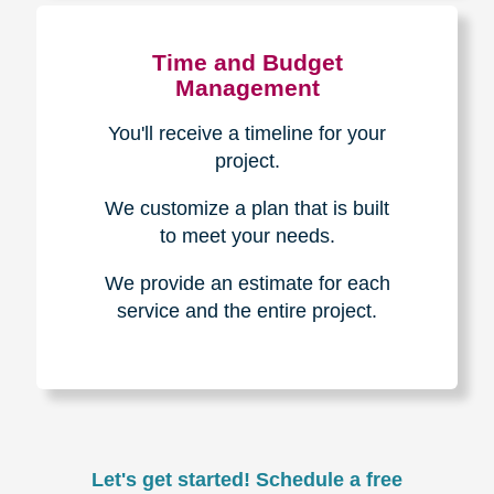
Experience & Expertise
Over 100,000+ seniors served.
850,000+ registered auction
bidders.
We have sold over $1,000,000
in household contents for our
clients.
Certified & Trusted
Specialists