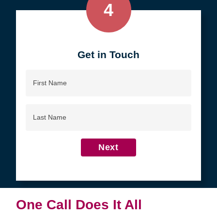
4
Get in Touch
First
Name
Last
Name
Next
One Call Does It All