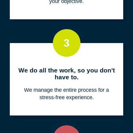
your objective.
3
We do all the work, so you don't
have to.
We manage the entire process for a
stress-free experience.