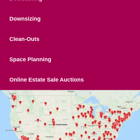
Downsizing
Clean-Outs
Space Planning
Online Estate Sale Auctions