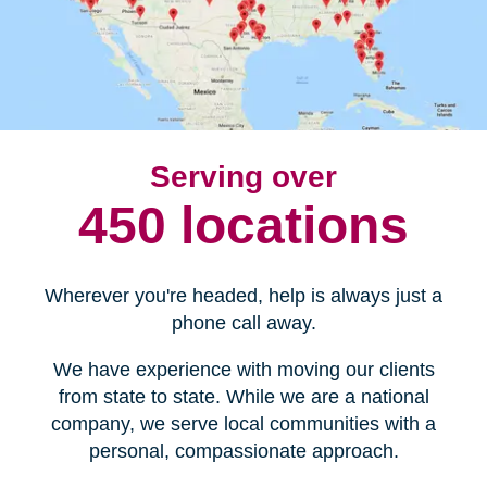
Serving over
450 locations
Wherever you're headed, help is always just a
phone call away.
We have experience with moving our clients
from state to state. While we are a national
company, we serve local communities with a
personal, compassionate approach.