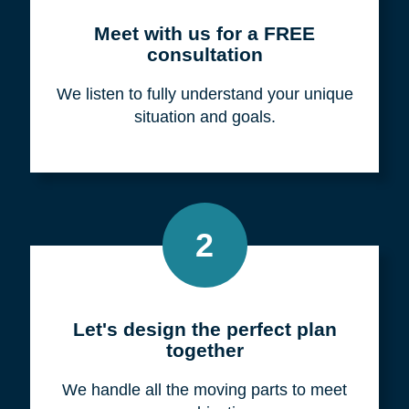
Meet with us for a FREE
consultation
We listen to fully understand your unique
situation and goals.
2
Let's design the perfect plan
together
We handle all the moving parts to meet