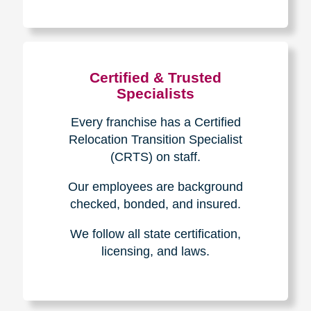
The Caring
Transitions
Difference