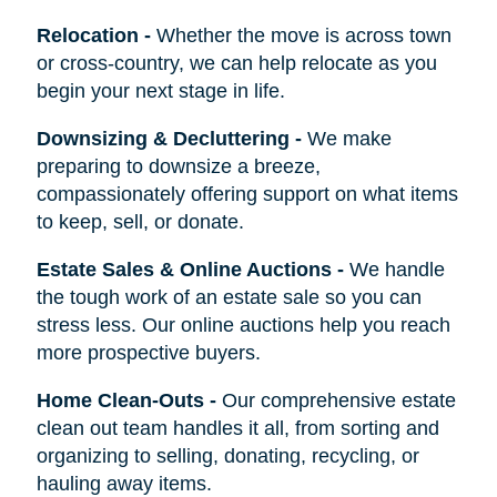
Relocation
-
Whether the move is across town
or cross-country, we can help relocate as you
begin your next stage in life.
Downsizing & Decluttering
-
We make
preparing to downsize a breeze,
compassionately offering support on what items
to keep, sell, or donate.
Estate Sales & Online Auctions
-
We handle
the tough work of an estate sale so you can
stress less. Our online auctions help you reach
more prospective buyers.
Home Clean-Outs
-
Our comprehensive estate
clean out team handles it all, from sorting and
organizing to selling, donating, recycling, or
hauling away items.