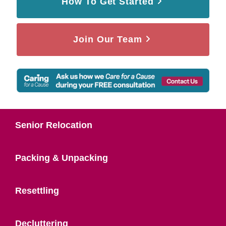
How To Get Started
Join Our Team
Senior Relocation
Packing & Unpacking
Resettling
Decluttering