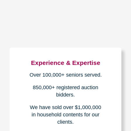
How We Have Served Our
Communities
Loading Reviews Widget...