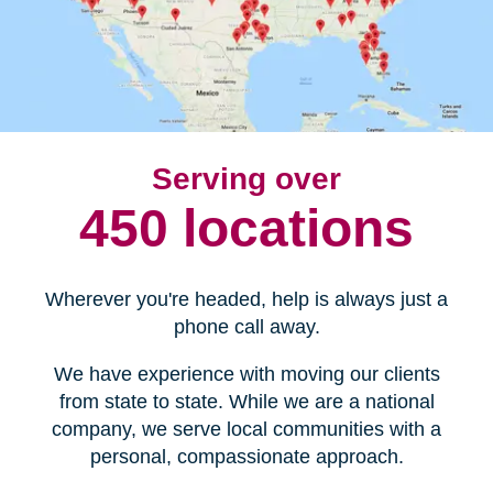
Serving over
450 locations
Wherever you're headed, help is always just a
phone call away.
We have experience with moving our clients
from state to state. While we are a national
company, we serve local communities with a
personal, compassionate approach.