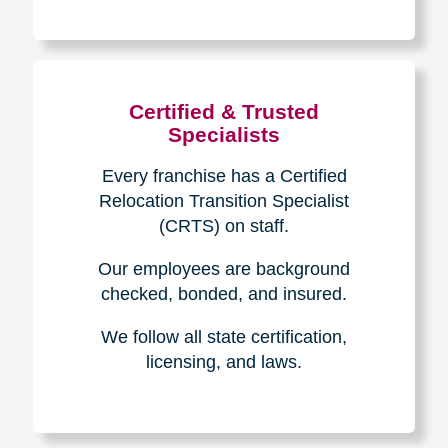
The Caring
Transitions
Difference