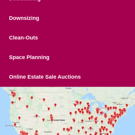
Downsizing
Clean-Outs
Space Planning
Online Estate Sale Auctions