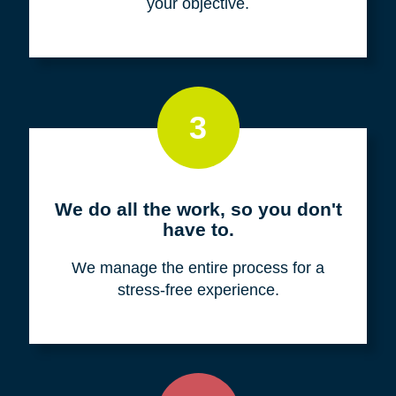
your objective.
3
We do all the work, so you don't
have to.
We manage the entire process for a
stress-free experience.