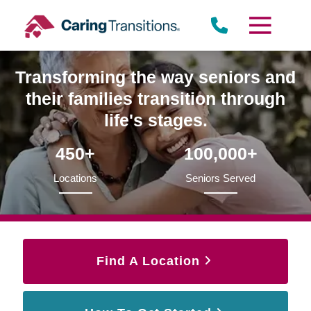
Skip
to
content
Transforming the way seniors and
their families transition through
life's stages.
450+
100,000+
Locations
Seniors Served
Find A Location