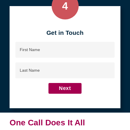
4
Get in Touch
First
Name
Last
Name
Next
One Call Does It All