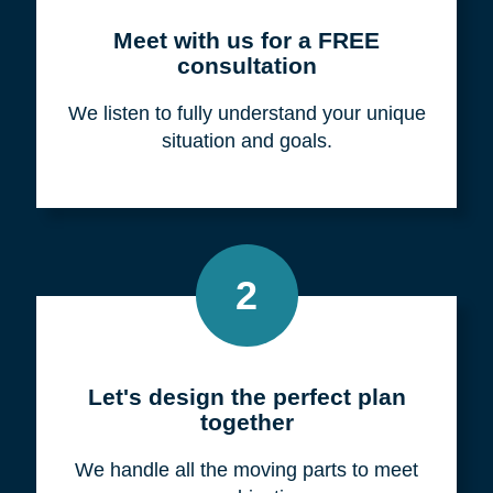
Meet with us for a FREE
consultation
We listen to fully understand your unique
situation and goals.
2
Let's design the perfect plan
together
We handle all the moving parts to meet